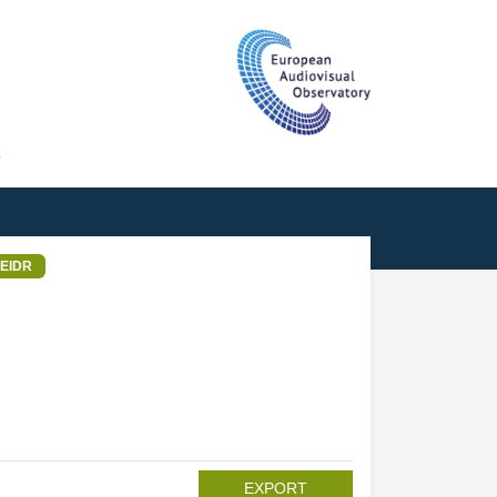
T
EIDR
EXPORT