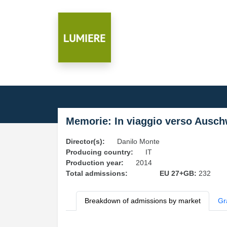
Memorie: In viaggio verso Ausch
Director(s):
Danilo Monte
Producing country:
IT
Production year:
2014
Total admissions:
EU 27+GB:
232
Breakdown of admissions by market
Gr