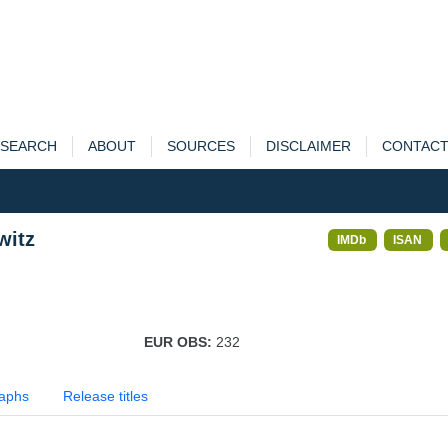
SEARCH
ABOUT
SOURCES
DISCLAIMER
CONTAC
witz
IMDb
ISAN
EUR OBS:
232
aphs
Release titles