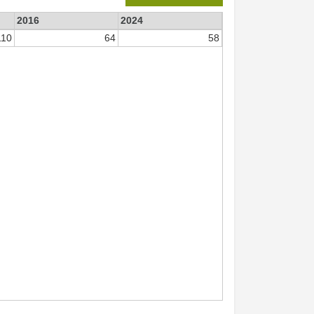
2016
2024
110
64
58