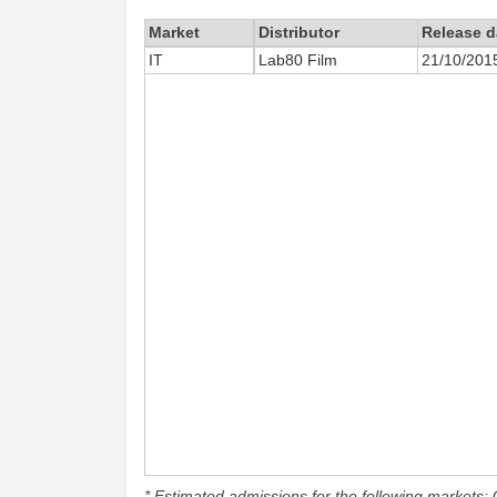
Market
Distributor
Release d
IT
Lab80 Film
21/10/201
* Estimated admissions for the following markets: