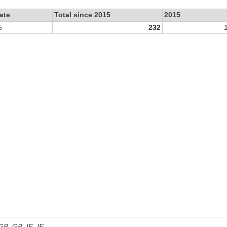
ate
Total since 2015
2015
5
232
 GB, GB_IE, IE