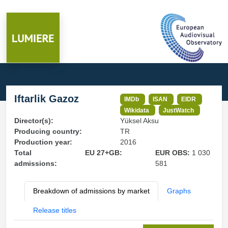
Iftarlik Gazoz
IMDb
ISAN
EIDR
Wikidata
JustWatch
Director(s):
Yüksel Aksu
Producing country:
TR
Production year:
2016
Total
EU 27+GB:
EUR OBS:
1 030
admissions:
581
Breakdown of admissions by market
Graphs
Release titles