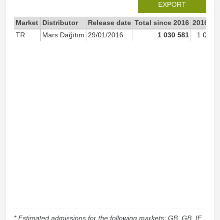
EXPORT
Market
Distributor
Release date
Total since 2016
2016
TR
Mars Dağıtım
29/01/2016
1 030 581
1 030 
* Estimated admissions for the following markets: GB, GB_IE,