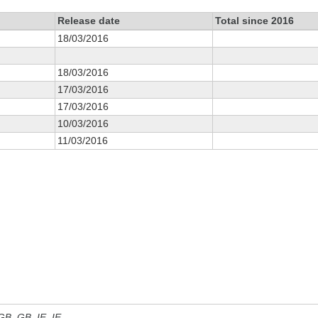
Release date
Total since 2016
18/03/2016
18/03/2016
17/03/2016
17/03/2016
10/03/2016
11/03/2016
 GB, GB_IE, IE