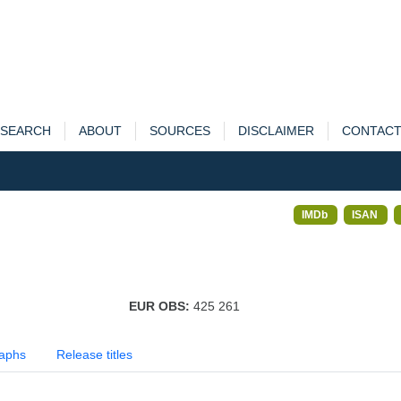
SEARCH
ABOUT
SOURCES
DISCLAIMER
CONTAC
IMDb
ISAN
EUR OBS:
425 261
aphs
Release titles