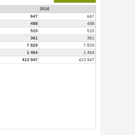
2016
647
647
498
498
515
515
361
361
7 829
7 829
1 464
1 464
413 947
413 947