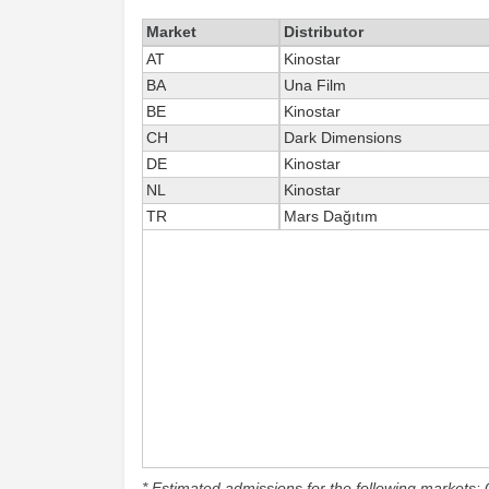
Market
Distributor
AT
Kinostar
BA
Una Film
BE
Kinostar
CH
Dark Dimensions
DE
Kinostar
NL
Kinostar
TR
Mars Dağıtım
* Estimated admissions for the following markets: