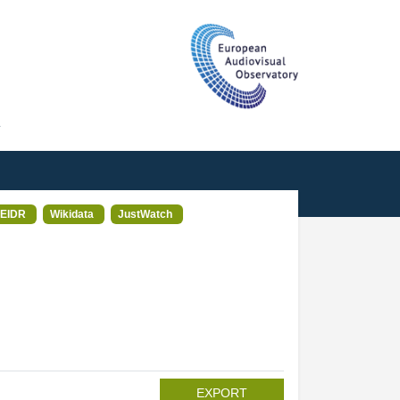
T
EIDR
Wikidata
JustWatch
EXPORT