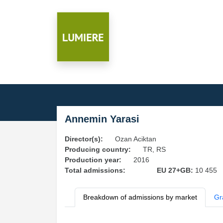
Annemin Yarasi
Director(s):
Ozan Aciktan
Producing country:
TR, RS
Production year:
2016
Total admissions:
EU 27+GB:
10 455
Breakdown of admissions by market
Gr