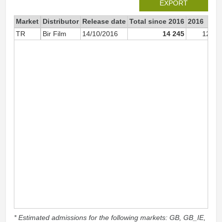
EXPORT
Market
Distributor
Release date
Total since 2016
2016
TR
Bir Film
14/10/2016
14 245
12 82
* Estimated admissions for the following markets: GB, GB_IE,