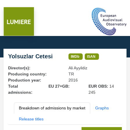
Yolsuzlar Cetesi
IMDb
ISAN
Director(s):
Ali Ayyildiz
Producing country:
TR
Production year:
2016
Total
EU 27+GB:
EUR OBS:
14
admissions:
245
Breakdown of admissions by market
Graphs
Release titles