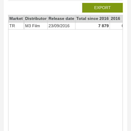
EXPORT
Market
Distributor
Release date
Total since 2016
2016
TR
M3 Film
23/09/2016
7 879
6 51