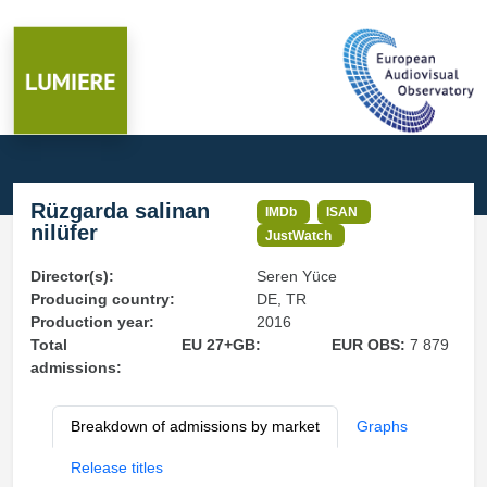
Rüzgarda salinan
IMDb
ISAN
nilüfer
JustWatch
Director(s):
Seren Yüce
Producing country:
DE, TR
Production year:
2016
Total
EU 27+GB:
EUR OBS:
7 879
admissions:
Breakdown of admissions by market
Graphs
Release titles