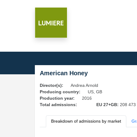
American Honey
Director(s):
Andrea Arnold
Producing country:
US, GB
Production year:
2016
Total admissions:
EU 27+GB:
208 473
Breakdown of admissions by market
Gr