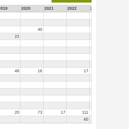
2019
2020
2021
2022
2023
2024
40
55
22
48
16
17
476
20
73
17
111
111
60
337