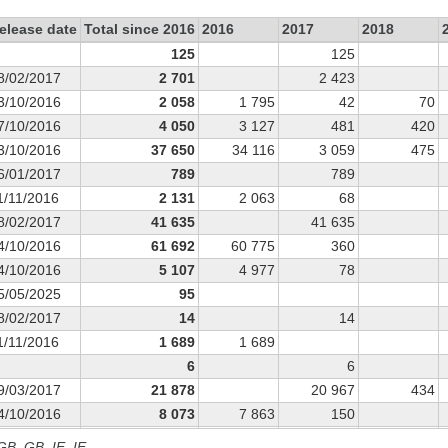
elease date
Total since 2016
2016
2017
2018
125
125
8/02/2017
2 701
2 423
3/10/2016
2 058
1 795
42
70
7/10/2016
4 050
3 127
481
420
3/10/2016
37 650
34 116
3 059
475
6/01/2017
789
789
1/11/2016
2 131
2 063
68
8/02/2017
41 635
41 635
4/10/2016
61 692
60 775
360
4/10/2016
5 107
4 977
78
5/05/2025
95
8/02/2017
14
14
1/11/2016
1 689
1 689
6
6
9/03/2017
21 878
20 967
434
4/10/2016
8 073
7 863
150
1/03/2017
19 895
18 822
736
 GB, GB_IE, IE