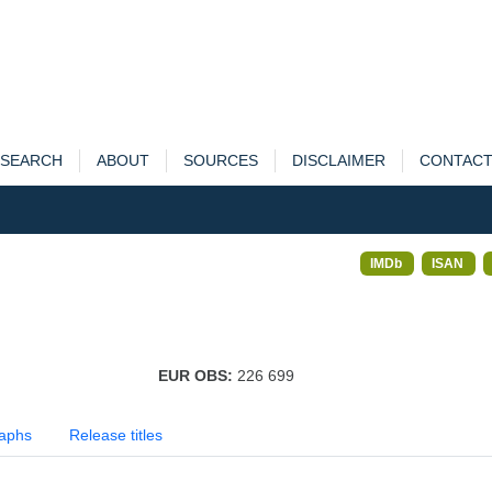
SEARCH
ABOUT
SOURCES
DISCLAIMER
CONTAC
IMDb
ISAN
EUR OBS:
226 699
aphs
Release titles