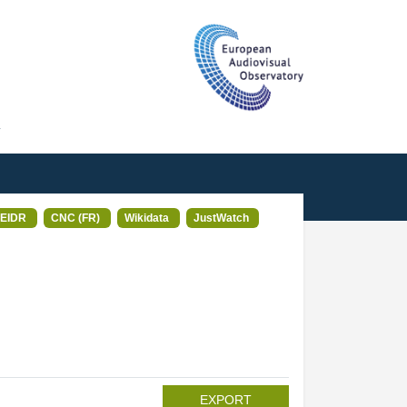
T
EIDR
CNC (FR)
Wikidata
JustWatch
EXPORT