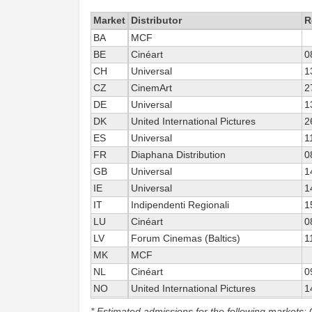
Market
Distributor
R
BA
MCF
BE
Cinéart
0
CH
Universal
1
CZ
CinemArt
2
DE
Universal
1
DK
United International Pictures
2
ES
Universal
1
FR
Diaphana Distribution
0
GB
Universal
1
IE
Universal
1
IT
Indipendenti Regionali
1
LU
Cinéart
0
LV
Forum Cinemas (Baltics)
1
MK
MCF
NL
Cinéart
0
NO
United International Pictures
1
PL
Gutek Film
3
* Estimated admissions for the following markets: