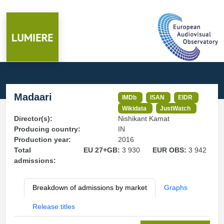
Madaari
IMDb
ISAN
EIDR
Wikidata
JustWatch
Director(s):
Nishikant Kamat
Producing country:
IN
Production year:
2016
Total
EU 27+GB:
3 930
EUR OBS:
3 942
admissions:
Breakdown of admissions by market
Graphs
Release titles