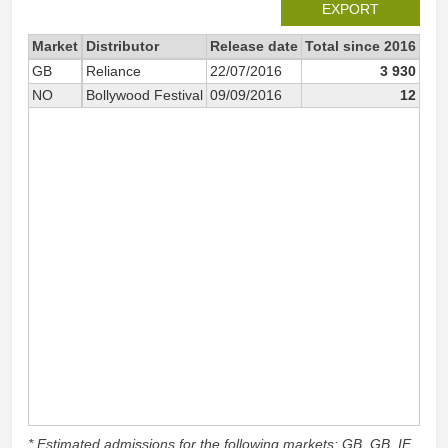
EXPORT
Market
Distributor
Release date
Total since 2016
201
GB
Reliance
22/07/2016
3 930
NO
Bollywood Festival
09/09/2016
12
* Estimated admissions for the following markets: GB, GB_IE,