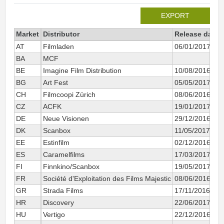
EXPORT
Market
Distributor
Release date
AT
Filmladen
06/01/2017
BA
MCF
BE
Imagine Film Distribution
10/08/2016
BG
Art Fest
05/05/2017
CH
Filmcoopi Zürich
08/06/2016
CZ
ACFK
19/01/2017
DE
Neue Visionen
29/12/2016
DK
Scanbox
11/05/2017
EE
Estinfilm
02/12/2016
ES
Caramelfilms
17/03/2017
FI
Finnkino/Scanbox
19/05/2017
FR
Société d'Exploitation des Films Majestic
08/06/2016
GR
Strada Films
17/11/2016
HR
Discovery
22/06/2017
HU
Vertigo
22/12/2016