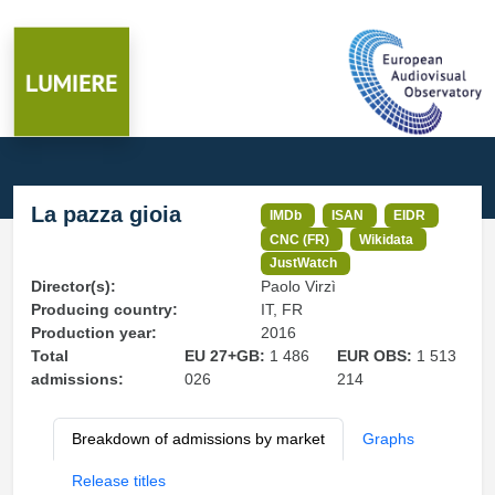
La pazza gioia
IMDb
ISAN
EIDR
CNC (FR)
Wikidata
JustWatch
Director(s):
Paolo Virzì
Producing country:
IT, FR
Production year:
2016
Total
EU 27+GB:
1 486
EUR OBS:
1 513
admissions:
026
214
Breakdown of admissions by market
Graphs
Release titles