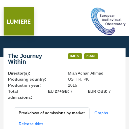
The Journey
IMDb
ISAN
Within
Director(s):
Mian Adnan Ahmad
Producing country:
US, TR, PK
Production year:
2015
Total
EU 27+GB:
7
EUR OBS:
7
admissions:
Breakdown of admissions by market
Graphs
Release titles