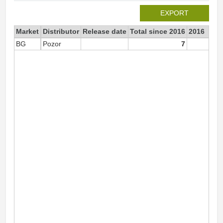
EXPORT
Market
Distributor
Release date
Total since 2016
2016
BG
Pozor
7