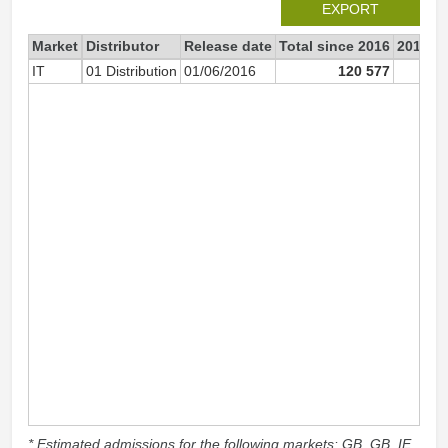
EXPORT
Market
Distributor
Release date
Total since 2016
2016
IT
01 Distribution
01/06/2016
120 577
120 
* Estimated admissions for the following markets: GB, GB_IE,