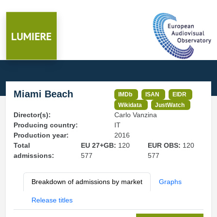
Miami Beach
IMDb
ISAN
EIDR
Wikidata
JustWatch
Director(s):
Carlo Vanzina
Producing country:
IT
Production year:
2016
Total
EU 27+GB:
120
EUR OBS:
120
admissions:
577
577
Breakdown of admissions by market
Graphs
Release titles