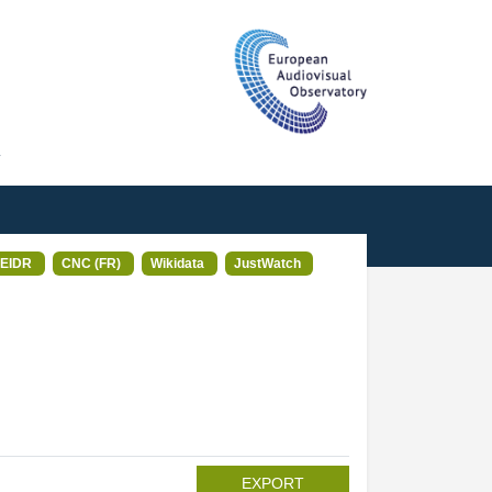
T
EIDR
CNC (FR)
Wikidata
JustWatch
EXPORT