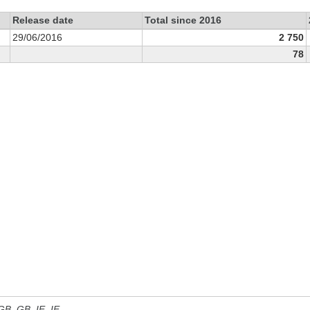
Release date
Total since 2016
29/06/2016
2 750
78
 GB, GB_IE, IE