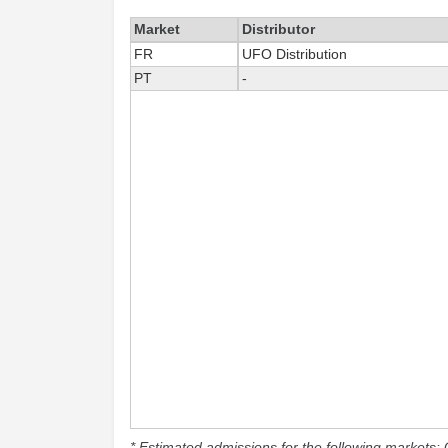
Market
Distributor
FR
UFO Distribution
PT
-
* Estimated admissions for the following markets: