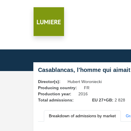
Casablancas, l'homme qui aimai
Director(s):
Hubert Woroniecki
Producing country:
FR
Production year:
2016
Total admissions:
EU 27+GB:
2 828
Breakdown of admissions by market
Gr