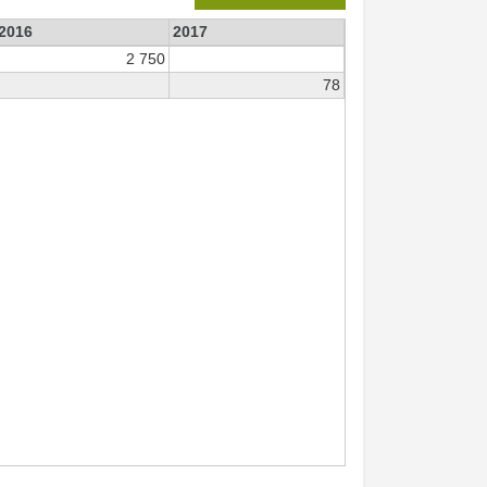
2016
2017
2 750
78