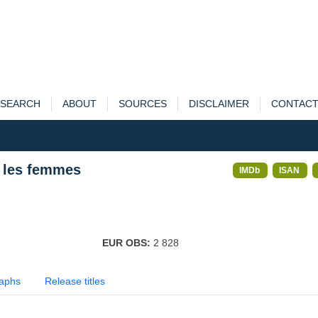
SEARCH
ABOUT
SOURCES
DISCLAIMER
CONTAC
t les femmes
IMDb
ISAN
EUR OBS:
2 828
aphs
Release titles