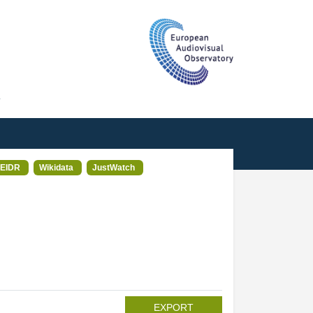
T
EIDR
Wikidata
JustWatch
EXPORT