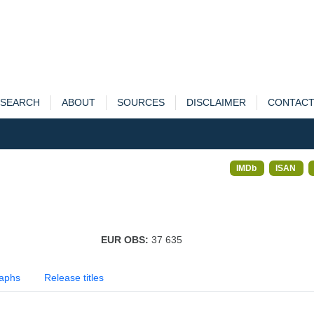
SEARCH
ABOUT
SOURCES
DISCLAIMER
CONTAC
IMDb
ISAN
EUR OBS:
37 635
aphs
Release titles