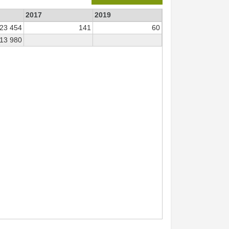
2017
2019
23 454
141
60
13 980