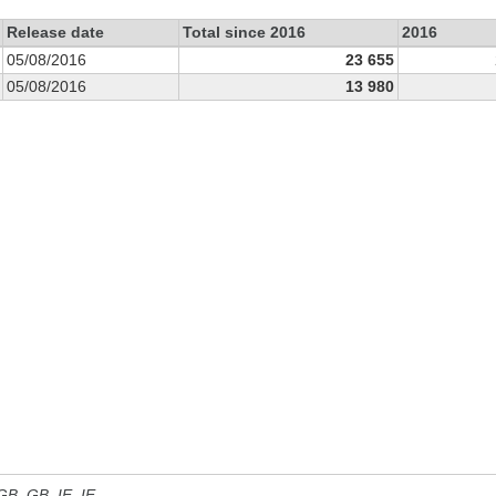
Release date
Total since 2016
2016
05/08/2016
23 655
05/08/2016
13 980
 GB, GB_IE, IE