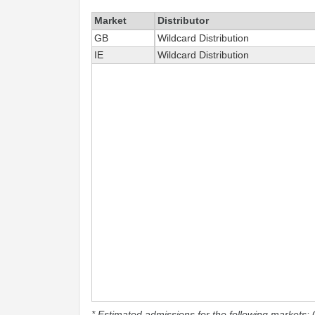
Market
Distributor
GB
Wildcard Distribution
IE
Wildcard Distribution
* Estimated admissions for the following markets: