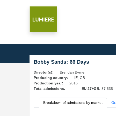
Bobby Sands: 66 Days
Director(s):
Brendan Byrne
Producing country:
IE, GB
Production year:
2016
Total admissions:
EU 27+GB:
37 635
Breakdown of admissions by market
Gr