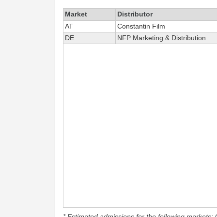
Market
Distributor
AT
Constantin Film
DE
NFP Marketing & Distribution
* Estimated admissions for the following markets: