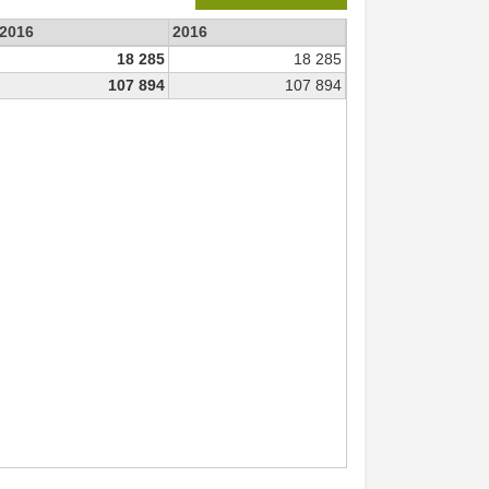
 2016
2016
18 285
18 285
107 894
107 894