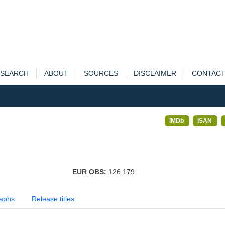
SEARCH
ABOUT
SOURCES
DISCLAIMER
CONTAC
IMDb
ISAN
EUR OBS:
126 179
aphs
Release titles