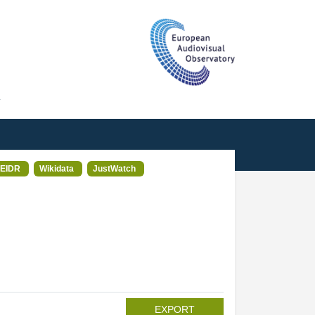
T
EIDR
Wikidata
JustWatch
EXPORT