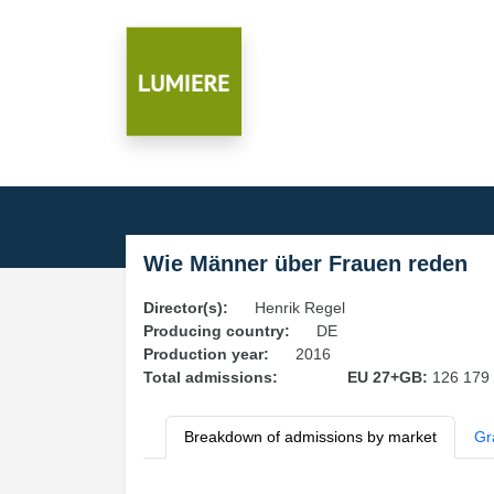
Wie Männer über Frauen reden
Director(s):
Henrik Regel
Producing country:
DE
Production year:
2016
Total admissions:
EU 27+GB:
126 179
Breakdown of admissions by market
Gr