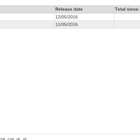
Release date
Total since
12/05/2016
12/05/2016
 GB, GB_IE, IE