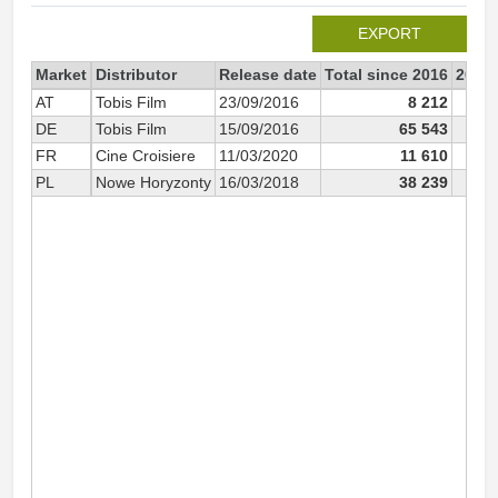
EXPORT
Market
Distributor
Release date
Total since 2016
2016
AT
Tobis Film
23/09/2016
8 212
DE
Tobis Film
15/09/2016
65 543
2
FR
Cine Croisiere
11/03/2020
11 610
PL
Nowe Horyzonty
16/03/2018
38 239