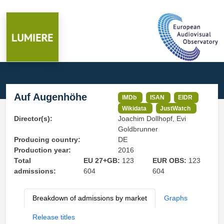
Auf Augenhöhe
IMDb
ISAN
EIDR
Wikidata
JustWatch
Director(s):
Joachim Dollhopf, Evi
Goldbrunner
Producing country:
DE
Production year:
2016
Total
EU 27+GB:
123
EUR OBS:
123
admissions:
604
604
Breakdown of admissions by market
Graphs
Release titles