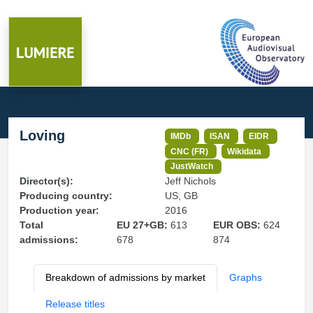
Loving
IMDb
ISAN
EIDR
CNC (FR)
Wikidata
JustWatch
Director(s):
Jeff Nichols
Producing country:
US, GB
Production year:
2016
Total
EU 27+GB:
613
EUR OBS:
624
admissions:
678
874
Breakdown of admissions by market
Graphs
Release titles