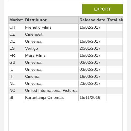
EXPORT
Market
Distributor
Release date
Total since
CH
Frenetic Films
15/02/2017
1
CZ
CinemArt
DE
Universal
15/06/2017
3
ES
Vertigo
20/01/2017
5
FR
Mars Films
15/02/2017
29
GB
Universal
03/02/2017
5
IE
Universal
03/02/2017
8
IT
Cinema
16/03/2017
6
NL
Universal
23/02/2017
2
NO
United International Pictures
SI
Karantanija Cinemas
15/11/2016