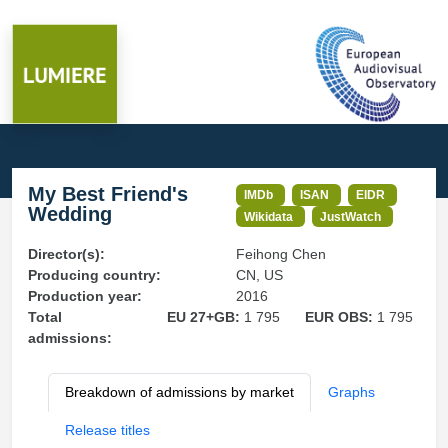
My Best Friend's
IMDb
ISAN
EIDR
Wedding
Wikidata
JustWatch
Director(s):
Feihong Chen
Producing country:
CN, US
Production year:
2016
Total
EU 27+GB:
1 795
EUR OBS:
1 795
admissions:
Breakdown of admissions by market
Graphs
Release titles