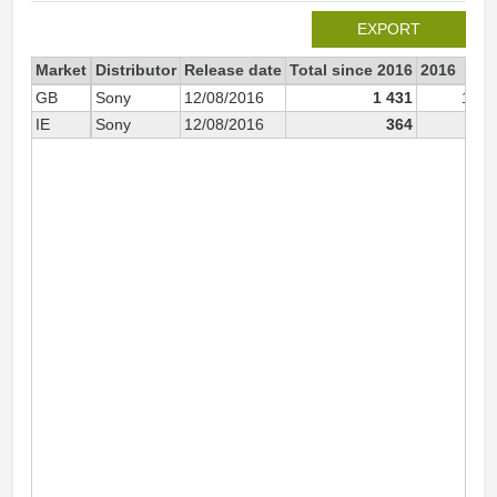
EXPORT
Market
Distributor
Release date
Total since 2016
2016
GB
Sony
12/08/2016
1 431
1 21
IE
Sony
12/08/2016
364
18