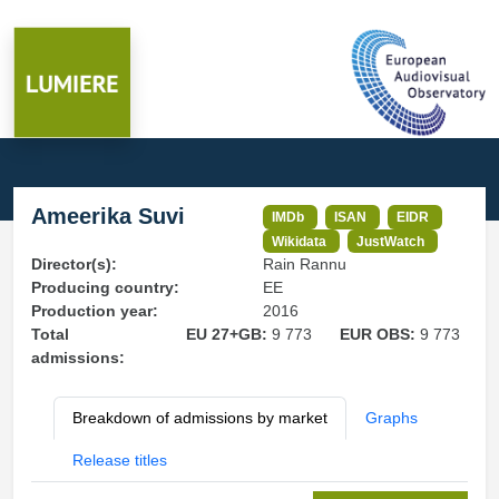
Ameerika Suvi
IMDb
ISAN
EIDR
Wikidata
JustWatch
Director(s):
Rain Rannu
Producing country:
EE
Production year:
2016
Total
EU 27+GB:
9 773
EUR OBS:
9 773
admissions:
Breakdown of admissions by market
Graphs
Release titles