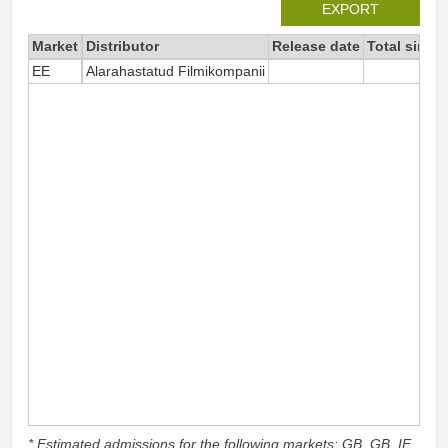
EXPORT
Market
Distributor
Release date
Total since
EE
Alarahastatud Filmikompanii
* Estimated admissions for the following markets: GB, GB_IE,