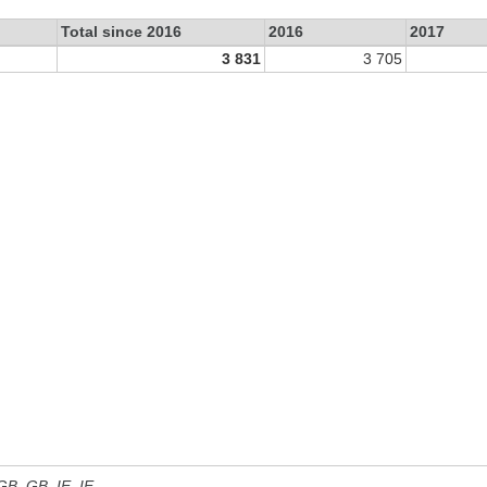
Total since 2016
2016
2017
3 831
3 705
 GB, GB_IE, IE