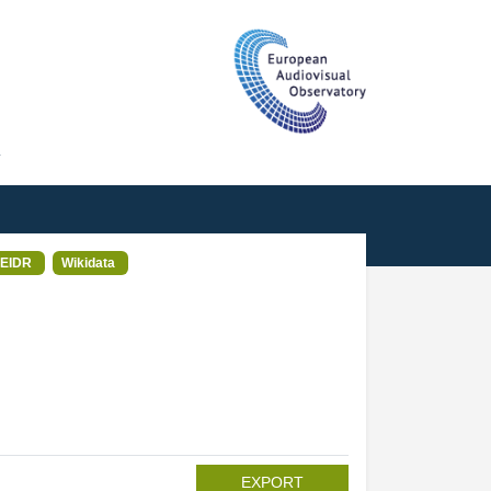
T
EIDR
Wikidata
EXPORT