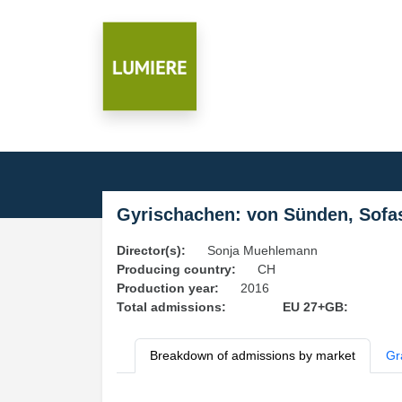
Gyrischachen: von Sünden, Sofa
Director(s):
Sonja Muehlemann
Producing country:
CH
Production year:
2016
Total admissions:
EU 27+GB:
Breakdown of admissions by market
Gr