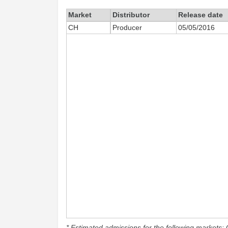
Market
Distributor
Release date
CH
Producer
05/05/2016
* Estimated admissions for the following markets: