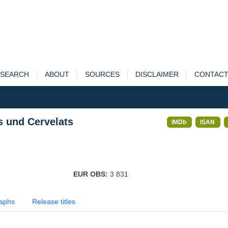
SEARCH
ABOUT
SOURCES
DISCLAIMER
CONTAC
s und Cervelats
IMDb
ISAN
EUR OBS:
3 831
aphs
Release titles