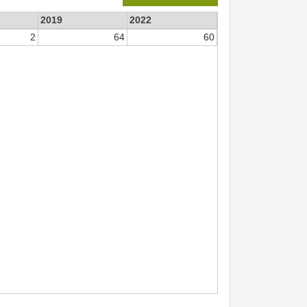
2019
2022
2
64
60