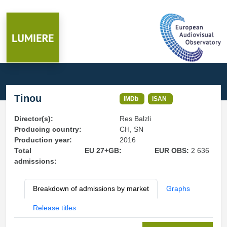
Tinou
IMDb
ISAN
Director(s):
Res Balzli
Producing country:
CH, SN
Production year:
2016
Total
EU 27+GB:
EUR OBS:
2 636
admissions:
Breakdown of admissions by market
Graphs
Release titles