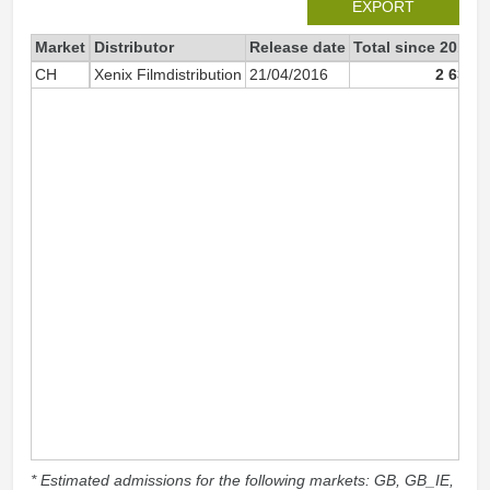
EXPORT
Market
Distributor
Release date
Total since 2016
CH
Xenix Filmdistribution
21/04/2016
2 636
* Estimated admissions for the following markets: GB, GB_IE,