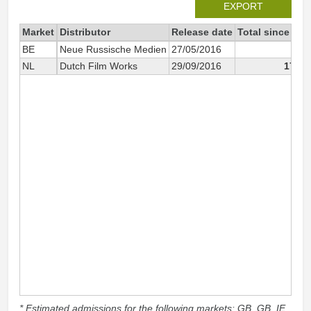
EXPORT
Market
Distributor
Release date
Total since 201
BE
Neue Russische Medien
27/05/2016
5
NL
Dutch Film Works
29/09/2016
17 71
* Estimated admissions for the following markets: GB, GB_IE,