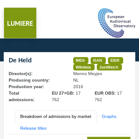
De Held
IMDb
ISAN
EIDR
Wikidata
JustWatch
Director(s):
Menno Meyjes
Producing country:
NL
Production year:
2016
Total
EU 27+GB:
17
EUR OBS:
17
admissions:
762
762
Breakdown of admissions by market
Graphs
Release titles