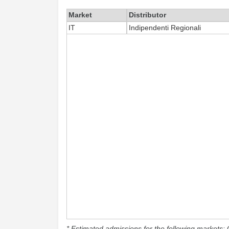
Market
Distributor
IT
Indipendenti Regionali
* Estimated admissions for the following markets: