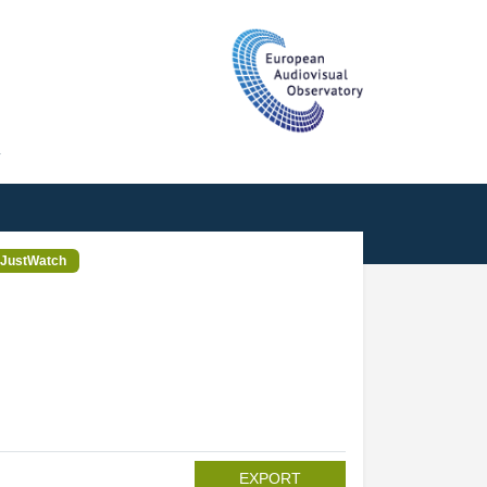
T
JustWatch
EXPORT