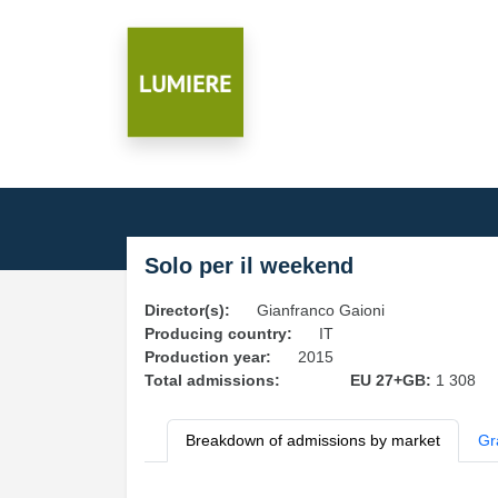
Solo per il weekend
Director(s):
Gianfranco Gaioni
Producing country:
IT
Production year:
2015
Total admissions:
EU 27+GB:
1 308
Breakdown of admissions by market
Gr