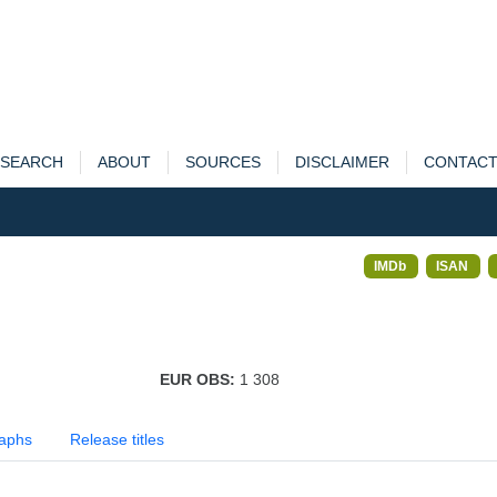
SEARCH
ABOUT
SOURCES
DISCLAIMER
CONTAC
IMDb
ISAN
EUR OBS:
1 308
aphs
Release titles