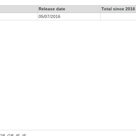
Release date
Total since 2016
05/07/2016
 GB, GB_IE, IE