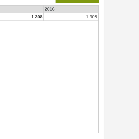
2016
1 308
1 308