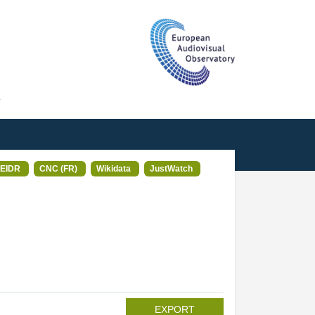
T
EIDR
CNC (FR)
Wikidata
JustWatch
EXPORT