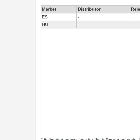
Market
Distributor
Rel
ES
-
HU
-
* Estimated admissions for the following markets: