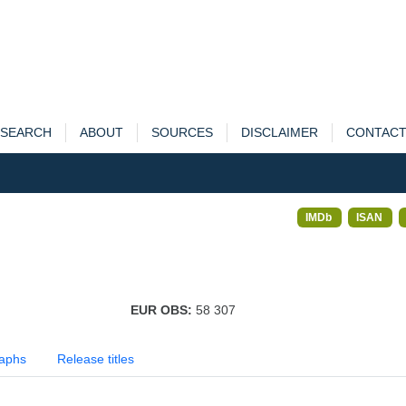
SEARCH
ABOUT
SOURCES
DISCLAIMER
CONTAC
IMDb
ISAN
EUR OBS:
58 307
aphs
Release titles