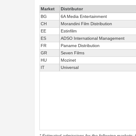
Market
Distributor
BG
6A Media Entertainment
CH
Morandini Film Distribution
EE
Estinfilm
ES
ADSO International Management
FR
Paname Distribution
GR
Seven Films
HU
Mozinet
IT
Universal
* Estimated admissions for the following markets: