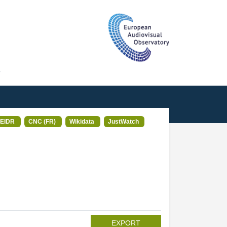
T
EIDR
CNC (FR)
Wikidata
JustWatch
EXPORT