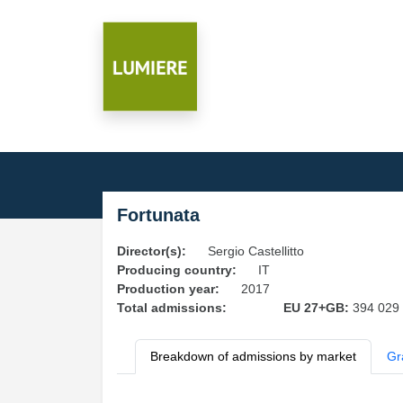
Fortunata
Director(s):
Sergio Castellitto
Producing country:
IT
Production year:
2017
Total admissions:
EU 27+GB:
394 029
Breakdown of admissions by market
Gr