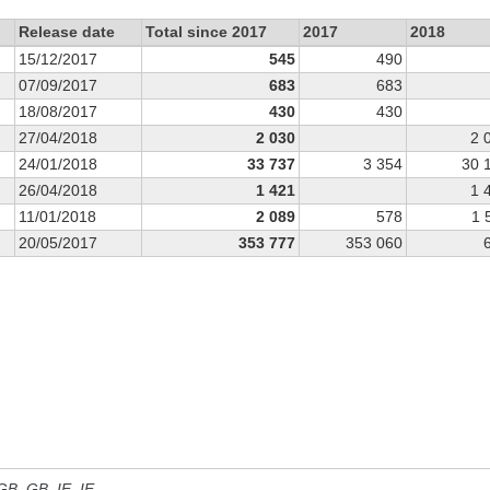
Release date
Total since 2017
2017
2018
15/12/2017
545
490
07/09/2017
683
683
18/08/2017
430
430
27/04/2018
2 030
2 
24/01/2018
33 737
3 354
30 
26/04/2018
1 421
1 
11/01/2018
2 089
578
1 
20/05/2017
353 777
353 060
 GB, GB_IE, IE