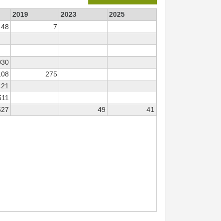
2019
2023
2025
48
7
030
108
275
421
511
627
49
41