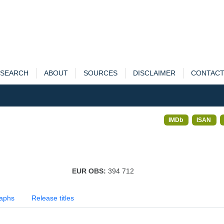
SEARCH
ABOUT
SOURCES
DISCLAIMER
CONTAC
IMDb
ISAN
EUR OBS:
394 712
aphs
Release titles