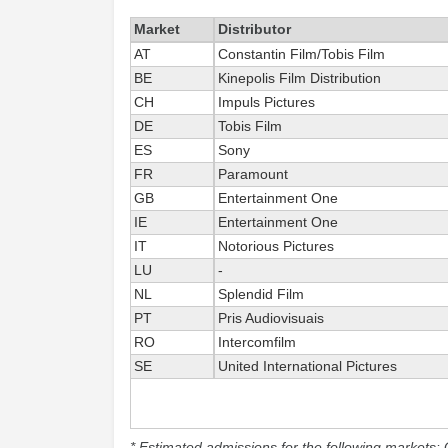
Market
Distributor
AT
Constantin Film/Tobis Film
BE
Kinepolis Film Distribution
CH
Impuls Pictures
DE
Tobis Film
ES
Sony
FR
Paramount
GB
Entertainment One
IE
Entertainment One
IT
Notorious Pictures
LU
-
NL
Splendid Film
PT
Pris Audiovisuais
RO
Intercomfilm
SE
United International Pictures
* Estimated admissions for the following markets: