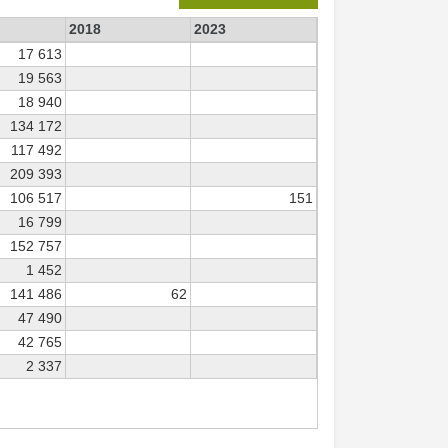
2018
2023
17 613
19 563
18 940
134 172
117 492
209 393
106 517
151
16 799
152 757
1 452
141 486
62
47 490
42 765
2 337