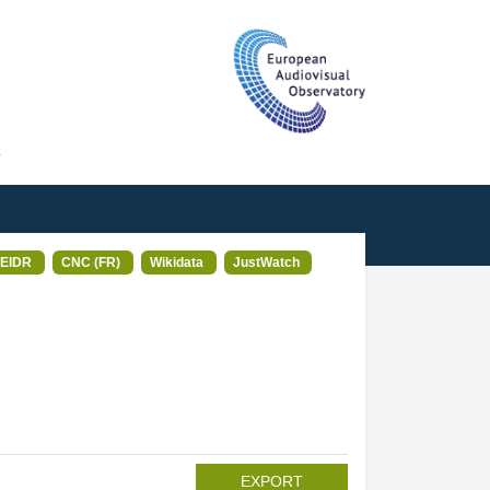
T
EIDR
CNC (FR)
Wikidata
JustWatch
EXPORT