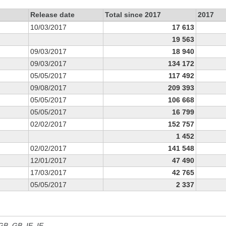
Release date
Total since 2017
2017
10/03/2017
17 613
19 563
09/03/2017
18 940
09/03/2017
134 172
05/05/2017
117 492
09/08/2017
209 393
05/05/2017
106 668
05/05/2017
16 799
02/02/2017
152 757
1 452
02/02/2017
141 548
12/01/2017
47 490
17/03/2017
42 765
05/05/2017
2 337
 GB, GB_IE, IE