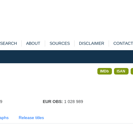
SEARCH
ABOUT
SOURCES
DISCLAIMER
CONTAC
IMDb
ISAN
49
EUR OBS:
1 028 989
aphs
Release titles