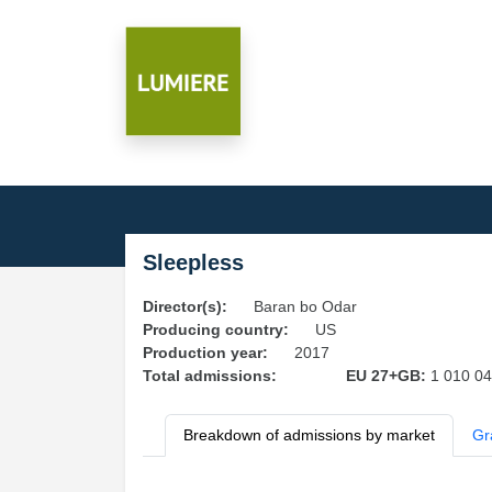
Sleepless
Director(s):
Baran bo Odar
Producing country:
US
Production year:
2017
Total admissions:
EU 27+GB:
1 010 0
Breakdown of admissions by market
Gr