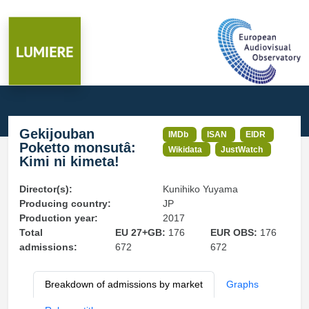
Gekijouban
IMDb
ISAN
EIDR
Poketto monsutâ:
Wikidata
JustWatch
Kimi ni kimeta!
Director(s):
Kunihiko Yuyama
Producing country:
JP
Production year:
2017
Total
EU 27+GB:
176
EUR OBS:
176
admissions:
672
672
Breakdown of admissions by market
Graphs