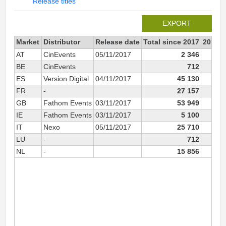
Release titles
EXPORT
Market
Distributor
Release date
Total since 2017
2017
AT
CinEvents
05/11/2017
2 346
2
BE
CinEvents
712
ES
Version Digital
04/11/2017
45 130
45
FR
-
27 157
27
GB
Fathom Events
03/11/2017
53 949
53
IE
Fathom Events
03/11/2017
5 100
5
IT
Nexo
05/11/2017
25 710
25
LU
-
712
NL
-
15 856
15