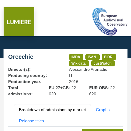
Orecchie
IMDb
ISAN
EIDR
Wikidata
JustWatch
Director(s):
Alessandro Aronadio
Producing country:
IT
Production year:
2016
Total
EU 27+GB:
22
EUR OBS:
22
admissions:
620
620
Breakdown of admissions by market
Graphs
Release titles