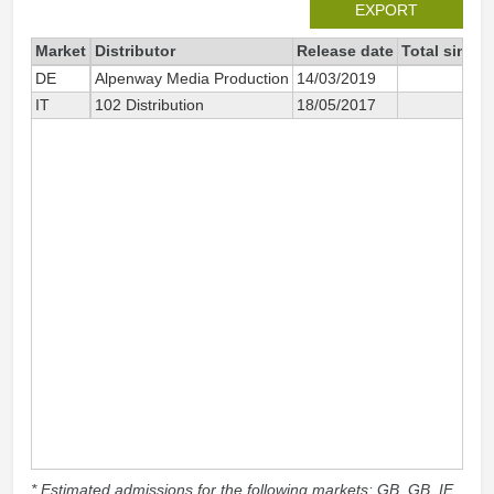
EXPORT
Market
Distributor
Release date
Total since 
DE
Alpenway Media Production
14/03/2019
2
IT
102 Distribution
18/05/2017
20
* Estimated admissions for the following markets: GB, GB_IE,