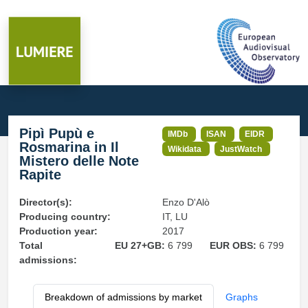
Pipì Pupù e
IMDb
ISAN
EIDR
Rosmarina in Il
Wikidata
JustWatch
Mistero delle Note
Rapite
Director(s):
Enzo D'Alò
Producing country:
IT, LU
Production year:
2017
Total
EU 27+GB:
6 799
EUR OBS:
6 799
admissions:
Breakdown of admissions by market
Graphs