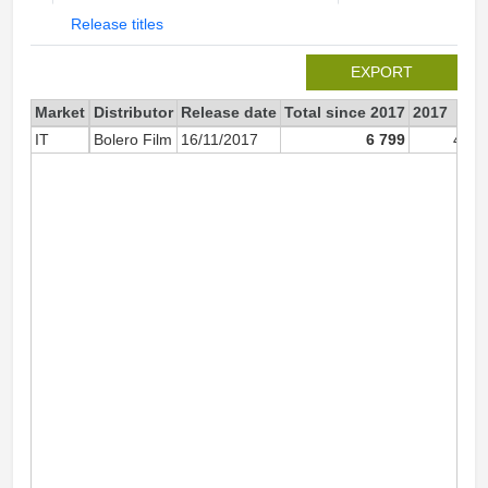
Release titles
EXPORT
Market
Distributor
Release date
Total since 2017
2017
IT
Bolero Film
16/11/2017
6 799
4 14