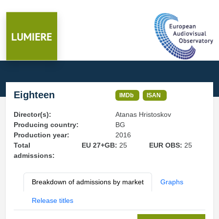
Eighteen
IMDb
ISAN
Director(s):
Atanas Hristoskov
Producing country:
BG
Production year:
2016
Total
EU 27+GB:
25
EUR OBS:
25
admissions:
Breakdown of admissions by market
Graphs
Release titles