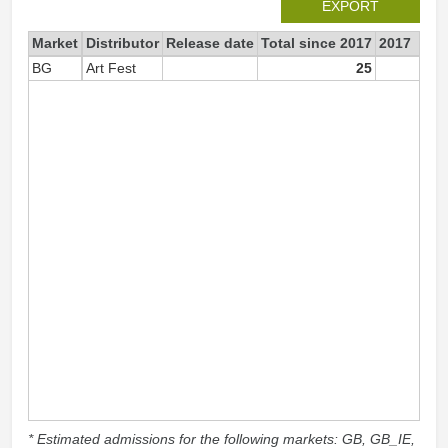
EXPORT
Market
Distributor
Release date
Total since 2017
2017
BG
Art Fest
25
2
* Estimated admissions for the following markets: GB, GB_IE,