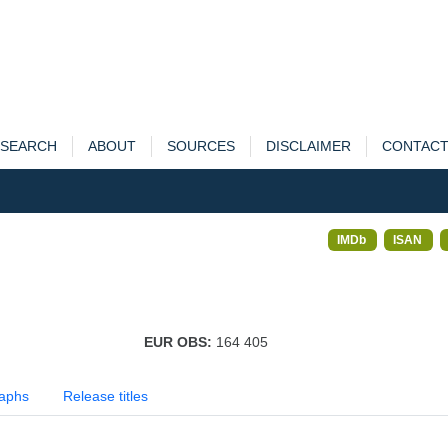
SEARCH
ABOUT
SOURCES
DISCLAIMER
CONTAC
IMDb
ISAN
EUR OBS:
164 405
aphs
Release titles