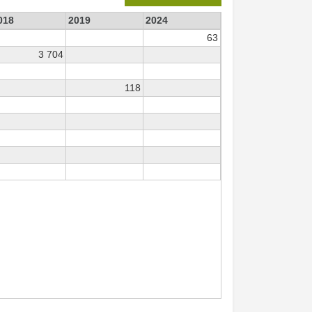
018
2019
2024
63
3 704
118