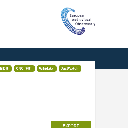
T
EIDR
CNC (FR)
Wikidata
JustWatch
EXPORT