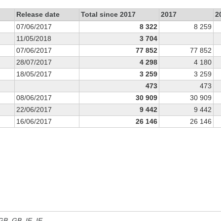
Release date
Total since 2017
2017
2
07/06/2017
8 322
8 259
11/05/2018
3 704
07/06/2017
77 852
77 852
28/07/2017
4 298
4 180
18/05/2017
3 259
3 259
473
473
08/06/2017
30 909
30 909
22/06/2017
9 442
9 442
16/06/2017
26 146
26 146
 GB, GB_IE, IE