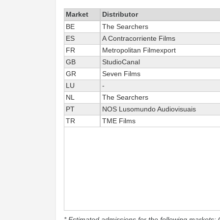
Market
Distributor
BE
The Searchers
ES
A Contracorriente Films
FR
Metropolitan Filmexport
GB
StudioCanal
GR
Seven Films
LU
-
NL
The Searchers
PT
NOS Lusomundo Audiovisuais
TR
TME Films
* Estimated admissions for the following markets: