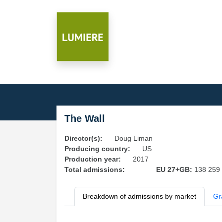
The Wall
Director(s):
Doug Liman
Producing country:
US
Production year:
2017
Total admissions:
EU 27+GB:
138 259
Breakdown of admissions by market
Gr