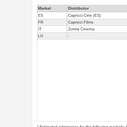
Market
Distributor
ES
Capricci Cine (ES)
FR
Capricci Films
IT
Zomia Cinema
LU
-
* Estimated admissions for the following markets: