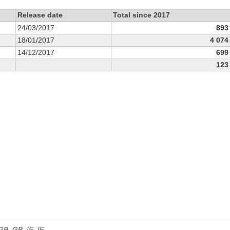
Release date
Total since 2017
24/03/2017
893
18/01/2017
4 074
14/12/2017
699
123
 GB, GB_IE, IE