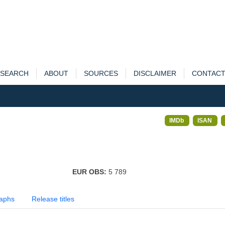
SEARCH
ABOUT
SOURCES
DISCLAIMER
CONTAC
IMDb
ISAN
EUR OBS:
5 789
aphs
Release titles