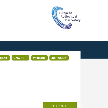
T
EIDR
CNC (FR)
Wikidata
JustWatch
EXPORT