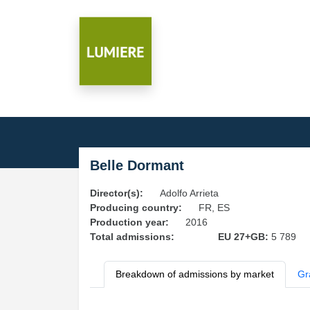
Belle Dormant
Director(s):
Adolfo Arrieta
Producing country:
FR, ES
Production year:
2016
Total admissions:
EU 27+GB:
5 789
Breakdown of admissions by market
Gr