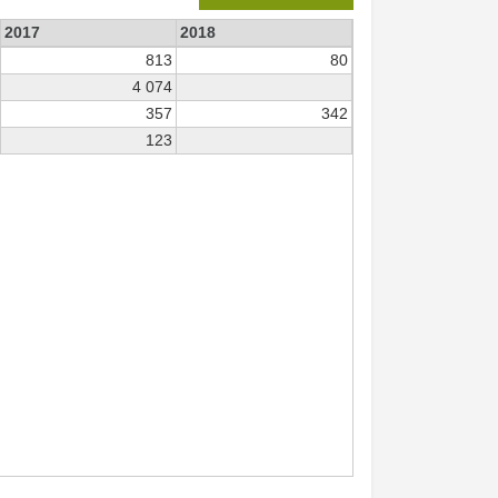
2017
2018
813
80
4 074
357
342
123