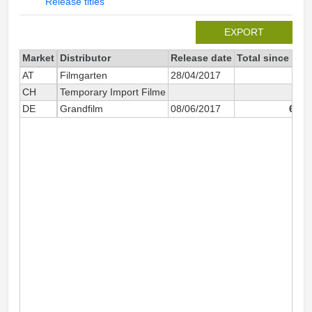
Release titles
EXPORT
Market
Distributor
Release date
Total since 201
AT
Filmgarten
28/04/2017
98
CH
Temporary Import Filme
DE
Grandfilm
08/06/2017
6 64