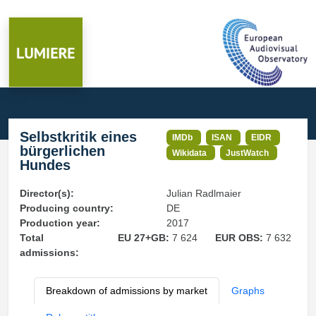
Selbstkritik eines
IMDb
ISAN
EIDR
bürgerlichen
Wikidata
JustWatch
Hundes
Director(s):
Julian Radlmaier
Producing country:
DE
Production year:
2017
Total
EU 27+GB:
7 624
EUR OBS:
7 632
admissions:
Breakdown of admissions by market
Graphs