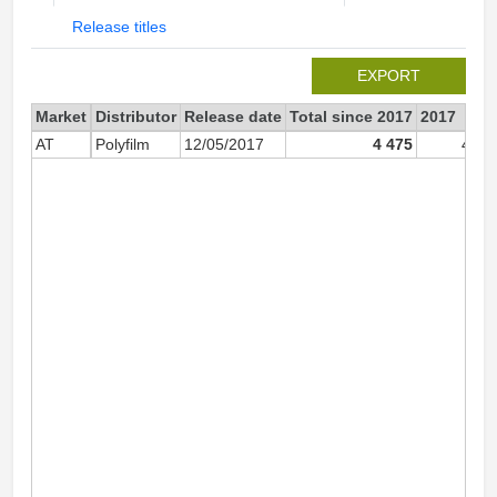
Release titles
EXPORT
Market
Distributor
Release date
Total since 2017
2017
AT
Polyfilm
12/05/2017
4 475
4 47