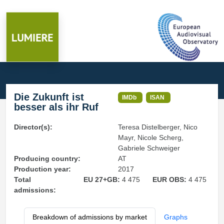
Die Zukunft ist
IMDb
ISAN
besser als ihr Ruf
Director(s):
Teresa Distelberger, Nico
Mayr, Nicole Scherg,
Gabriele Schweiger
Producing country:
AT
Production year:
2017
Total
EU 27+GB:
4 475
EUR OBS:
4 475
admissions:
Breakdown of admissions by market
Graphs