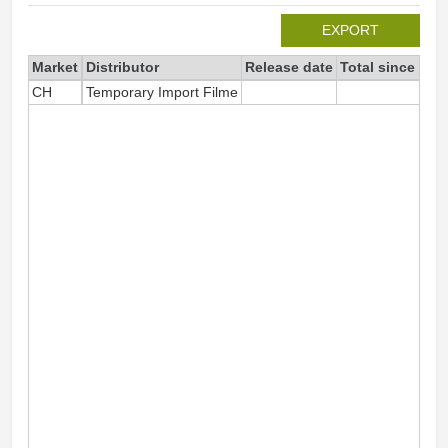
EXPORT
Market
Distributor
Release date
Total since 202
CH
Temporary Import Filme
6