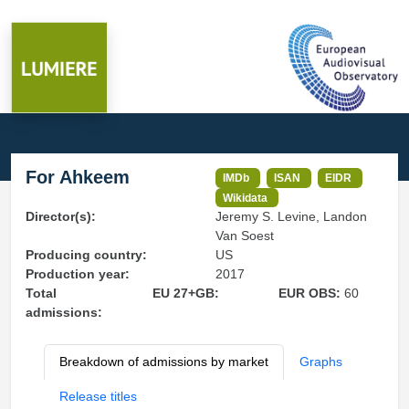
For Ahkeem
IMDb
ISAN
EIDR
Wikidata
Director(s):
Jeremy S. Levine, Landon
Van Soest
Producing country:
US
Production year:
2017
Total
EU 27+GB:
EUR OBS:
60
admissions:
Breakdown of admissions by market
Graphs
Release titles