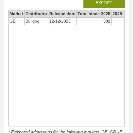
EXPORT
Market
Distributor
Release date
Total since 2025
2025
GB
Bulldog
12/12/2025
332
33
* Estimated admissions for the following markets: GB, GB_IE,