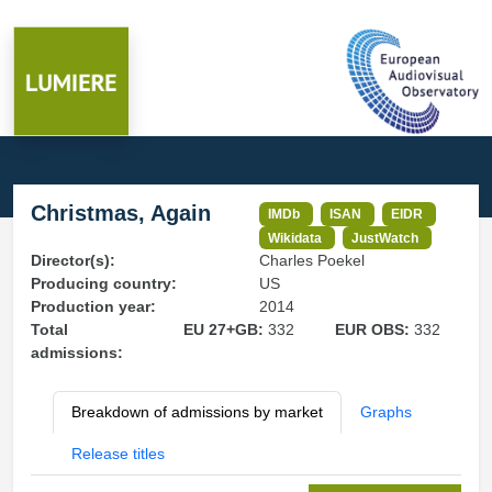
Christmas, Again
IMDb
ISAN
EIDR
Wikidata
JustWatch
Director(s):
Charles Poekel
Producing country:
US
Production year:
2014
Total
EU 27+GB:
332
EUR OBS:
332
admissions:
Breakdown of admissions by market
Graphs
Release titles