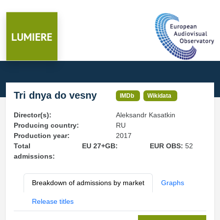
Tri dnya do vesny
IMDb
Wikidata
Director(s):
Aleksandr Kasatkin
Producing country:
RU
Production year:
2017
Total
EU 27+GB:
EUR OBS:
52
admissions:
Breakdown of admissions by market
Graphs
Release titles