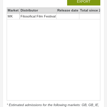
EXPORT
Market
Distributor
Release date
Total since 2019
MK
Filosofical Film Festival
52
* Estimated admissions for the following markets: GB, GB_IE,