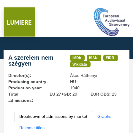
A szerelem nem
IMDb
ISAN
EIDR
szégyen
Wikidata
Director(s):
Ákos Ráthonyi
Producing country:
HU
Production year:
1940
Total
EU 27+GB:
29
EUR OBS:
29
admissions:
Breakdown of admissions by market
Graphs
Release titles