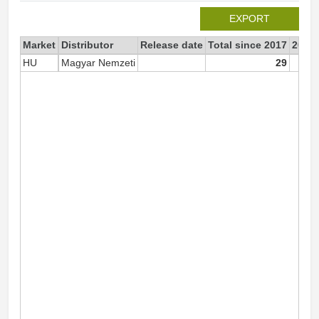
EXPORT
Market
Distributor
Release date
Total since 2017
2017
HU
Magyar Nemzeti
29