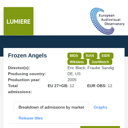
Frozen Angels
IMDb
ISAN
EIDR
Wikidata
JustWatch
Director(s):
Eric Black, Frauke Sandig
Producing country:
DE, US
Production year:
2005
Total
EU 27+GB:
12
EUR OBS:
12
admissions:
Breakdown of admissions by market
Graphs
Release titles