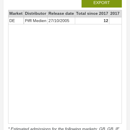
EXPORT
Market
Distributor
Release date
Total since 2017
2017
DE
Piffl Medien
27/10/2005
12
1
* Estimated admissions for the following markets: GB, GB_IE,