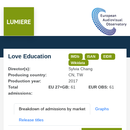
Love Education
IMDb
ISAN
EIDR
Wikidata
Director(s):
Sylvia Chang
Producing country:
CN, TW
Production year:
2017
Total
EU 27+GB:
61
EUR OBS:
61
admissions:
Breakdown of admissions by market
Graphs
Release titles