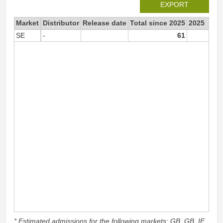
EXPORT
Market
Distributor
Release date
Total since 2025
2025
SE
-
61
6
* Estimated admissions for the following markets: GB, GB_IE,