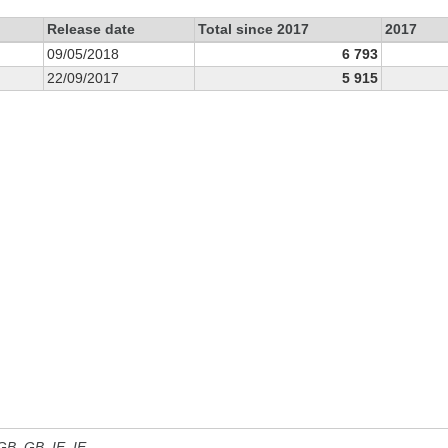
Release date
Total since 2017
2017
09/05/2018
6 793
22/09/2017
5 915
 GB, GB_IE, IE