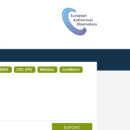
T
EIDR
CNC (FR)
Wikidata
JustWatch
EXPORT