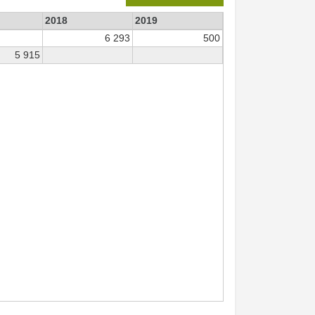
2018
2019
6 293
500
5 915