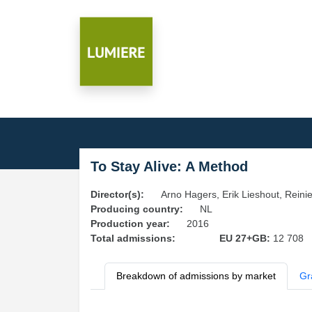
To Stay Alive: A Method
Director(s):
Arno Hagers, Erik Lieshout, Rein
Producing country:
NL
Production year:
2016
Total admissions:
EU 27+GB:
12 708
Breakdown of admissions by market
Gr