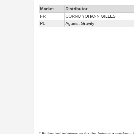
Market
Distributor
FR
CORNU YOHANN GILLES
PL
Against Gravity
* Estimated admissions for the following markets: