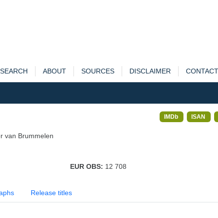
SEARCH
ABOUT
SOURCES
DISCLAIMER
CONTAC
IMDb
ISAN
ier van Brummelen
EUR OBS:
12 708
aphs
Release titles