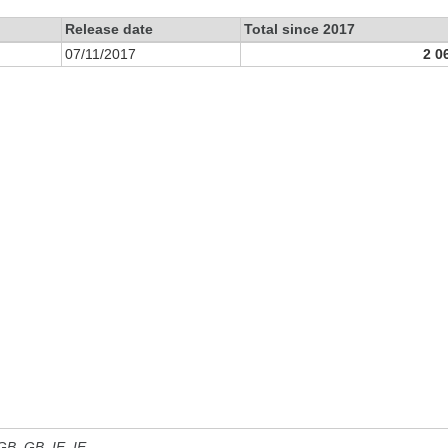
Release date
Total since 2017
07/11/2017
2 0
 GB, GB_IE, IE