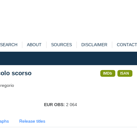
SEARCH
ABOUT
SOURCES
DISCLAIMER
CONTAC
colo scorso
IMDb
ISAN
regorio
EUR OBS:
2 064
aphs
Release titles