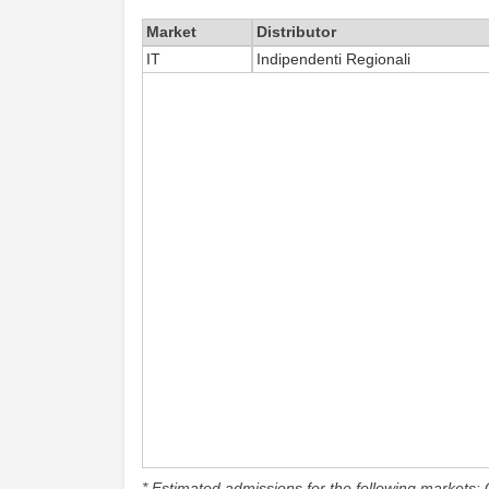
Market
Distributor
IT
Indipendenti Regionali
* Estimated admissions for the following markets: