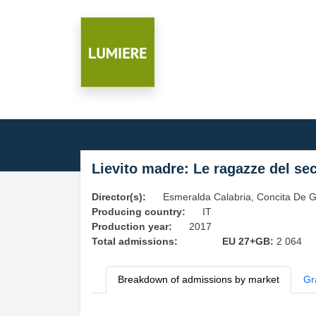
Lievito madre: Le ragazze del se
Director(s):
Esmeralda Calabria, Concita De G
Producing country:
IT
Production year:
2017
Total admissions:
EU 27+GB:
2 064
Breakdown of admissions by market
Gr