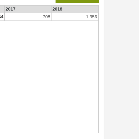
2017
2018
64
708
1 356