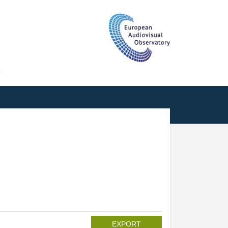
T
EXPORT