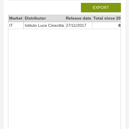
EXPORT
Market
Distributor
Release date
Total since 2017
IT
Istituto Luce Cinecittà
27/11/2017
809