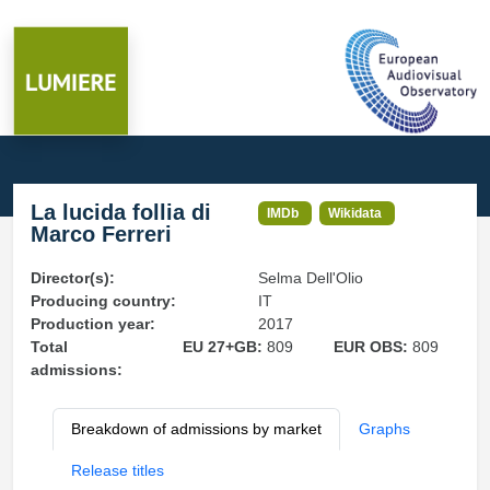
La lucida follia di
IMDb
Wikidata
Marco Ferreri
Director(s):
Selma Dell'Olio
Producing country:
IT
Production year:
2017
Total
EU 27+GB:
809
EUR OBS:
809
admissions:
Breakdown of admissions by market
Graphs
Release titles