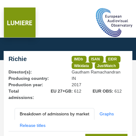
Richie
IMDb
ISAN
EIDR
Wikidata
JustWatch
Director(s):
Gautham Ramachandran
Producing country:
IN
Production year:
2017
Total
EU 27+GB:
612
EUR OBS:
612
admissions:
Breakdown of admissions by market
Graphs
Release titles