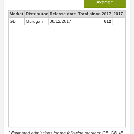
EXPORT
Market
Distributor
Release date
Total since 2017
2017
GB
Murugan
08/12/2017
612
61
* Estimated admissions for the following markets: GB, GB_IE,