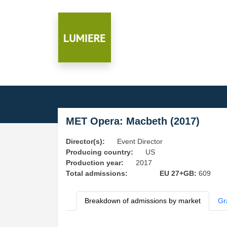
MET Opera: Macbeth (2017)
Director(s):
Event Director
Producing country:
US
Production year:
2017
Total admissions:
EU 27+GB:
609
Breakdown of admissions by market
Gr