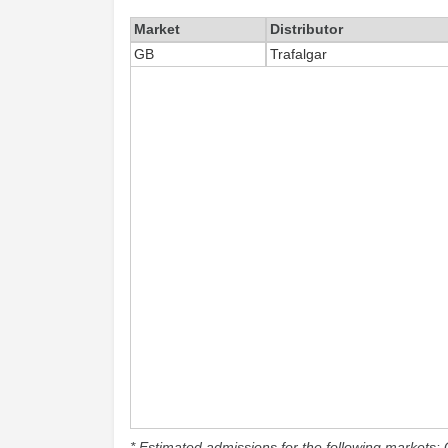
Market
Distributor
GB
Trafalgar
* Estimated admissions for the following markets: