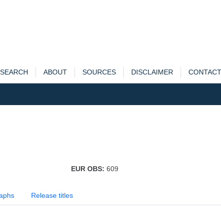
SEARCH
ABOUT
SOURCES
DISCLAIMER
CONTAC
EUR OBS:
609
aphs
Release titles