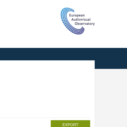
T
EXPORT