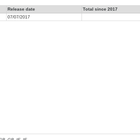
Release date
Total since 2017
07/07/2017
 GB, GB_IE, IE