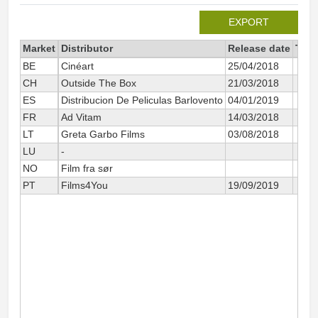
EXPORT
Market
Distributor
Release date
Tota
BE
Cinéart
25/04/2018
CH
Outside The Box
21/03/2018
ES
Distribucion De Peliculas Barlovento
04/01/2019
FR
Ad Vitam
14/03/2018
LT
Greta Garbo Films
03/08/2018
LU
-
NO
Film fra sør
PT
Films4You
19/09/2019