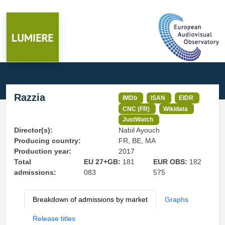
Razzia
IMDb
ISAN
EIDR
CNC (FR)
Wikidata
JustWatch
Director(s):
Nabil Ayouch
Producing country:
FR, BE, MA
Production year:
2017
Total
EU 27+GB:
181
EUR OBS:
182
admissions:
083
575
Breakdown of admissions by market
Graphs
Release titles