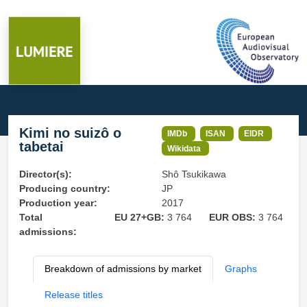
Kimi no suizô o
IMDb
ISAN
EIDR
tabetai
Wikidata
Director(s):
Shô Tsukikawa
Producing country:
JP
Production year:
2017
Total
EU 27+GB:
3 764
EUR OBS:
3 764
admissions:
Breakdown of admissions by market
Graphs
Release titles