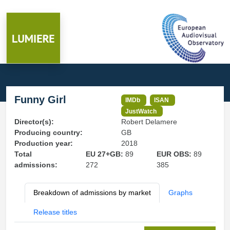
Funny Girl
IMDb
ISAN
JustWatch
Director(s):
Robert Delamere
Producing country:
GB
Production year:
2018
Total
EU 27+GB:
89
EUR OBS:
89
admissions:
272
385
Breakdown of admissions by market
Graphs
Release titles