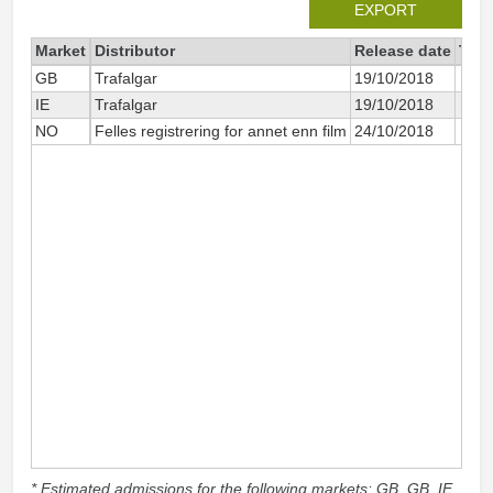
EXPORT
Market
Distributor
Release date
Tota
GB
Trafalgar
19/10/2018
IE
Trafalgar
19/10/2018
NO
Felles registrering for annet enn film
24/10/2018
* Estimated admissions for the following markets: GB, GB_IE,