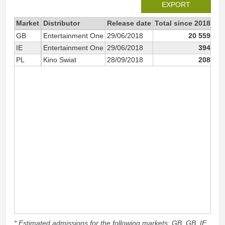
EXPORT
Market
Distributor
Release date
Total since 2018
20
GB
Entertainment One
29/06/2018
20 559
IE
Entertainment One
29/06/2018
394
PL
Kino Swiat
28/09/2018
208
* Estimated admissions for the following markets: GB, GB_IE,