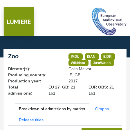
Zoo
IMDb
ISAN
EIDR
Wikidata
JustWatch
Director(s):
Colin McIvor
Producing country:
IE, GB
Production year:
2017
Total
EU 27+GB:
21
EUR OBS:
21
admissions:
161
161
Breakdown of admissions by market
Graphs
Release titles