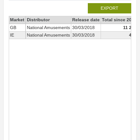
EXPORT
Market
Distributor
Release date
Total since 2018
GB
National Amusements
30/03/2018
11 225
IE
National Amusements
30/03/2018
427