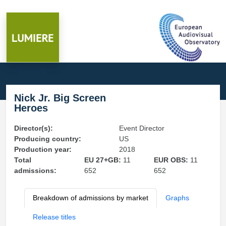
Nick Jr. Big Screen
Heroes
Director(s):
Event Director
Producing country:
US
Production year:
2018
Total
EU 27+GB:
11
EUR OBS:
11
admissions:
652
652
Breakdown of admissions by market
Graphs
Release titles