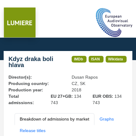
Kdyz draka boli
IMDb
ISAN
Wikidata
hlava
Director(s):
Dusan Rapos
Producing country:
CZ, SK
Production year:
2018
Total
EU 27+GB:
134
EUR OBS:
134
admissions:
743
743
Breakdown of admissions by market
Graphs
Release titles