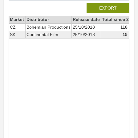
EXPORT
Market
Distributor
Release date
Total since 2018
CZ
Bohemian Productions
25/10/2018
118 833
SK
Continental Film
25/10/2018
15 910