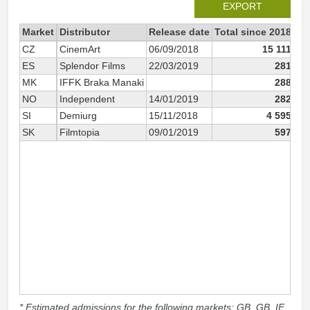
EXPORT
Market
Distributor
Release date
Total since 2018
20
CZ
CinemArt
06/09/2018
15 111
ES
Splendor Films
22/03/2019
281
MK
IFFK Braka Manaki
288
NO
Independent
14/01/2019
282
SI
Demiurg
15/11/2018
4 595
SK
Filmtopia
09/01/2019
597
* Estimated admissions for the following markets: GB, GB_IE,