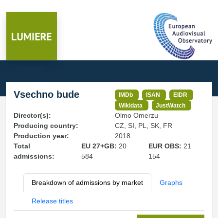
Vsechno bude
IMDb
ISAN
EIDR
Wikidata
JustWatch
Director(s):
Olmo Omerzu
Producing country:
CZ, SI, PL, SK, FR
Production year:
2018
Total
EU 27+GB:
20
EUR OBS:
21
admissions:
584
154
Breakdown of admissions by market
Graphs
Release titles